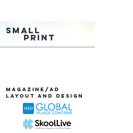
SMALL
PRINT
Magazine/AD
Layout and Design