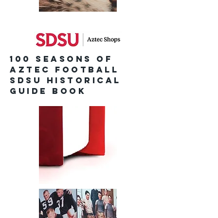
100 Seasons of
Aztec Football
SDSU Historical
Guide Book